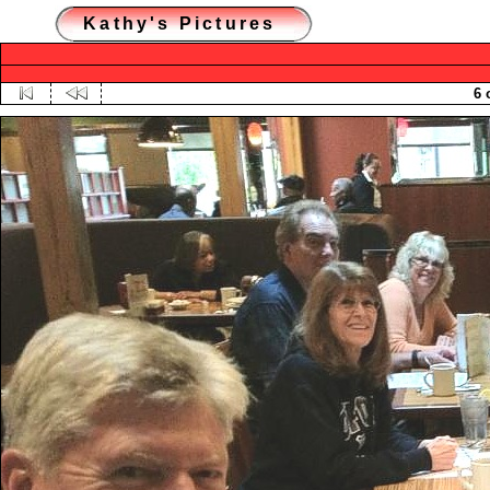
Kathy's Pictures
6 