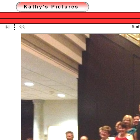
Kathy's Pictures
5 of