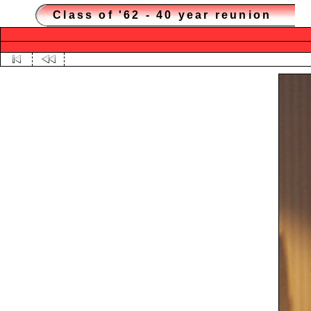
Class of '62 - 40 year reunion