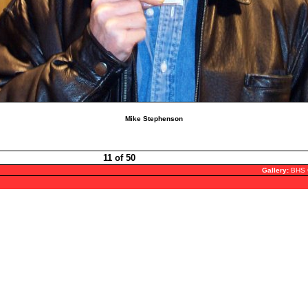
Mike Stephenson
11 of 50
Gallery:
BHS 