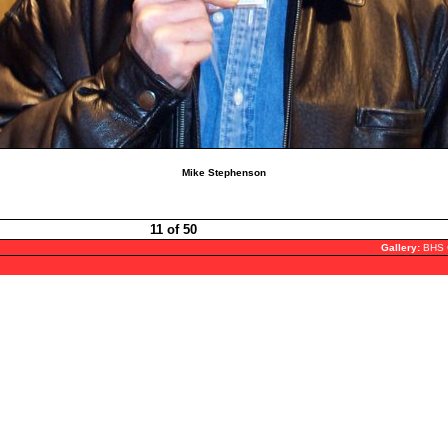
Mike Stephenson
11 of 50
Gallery:
BHS 