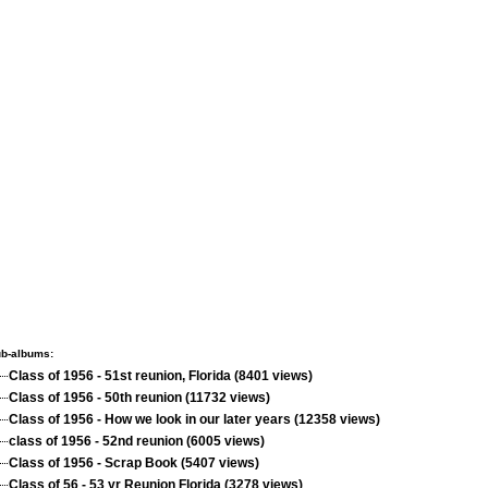
b-albums:
Class of 1956 - 51st reunion, Florida (8401 views)
Class of 1956 - 50th reunion (11732 views)
Class of 1956 - How we look in our later years (12358 views)
class of 1956 - 52nd reunion (6005 views)
Class of 1956 - Scrap Book (5407 views)
Class of 56 - 53 yr Reunion Florida (3278 views)