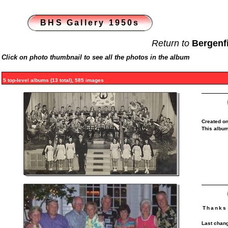
BHS Gallery 1950s
Return to
Bergenf
Click on photo thumbnail to see all the photos in the album
5 top-level albums (13 total), 585 images
Created on
This album
Thanks 
Last chang