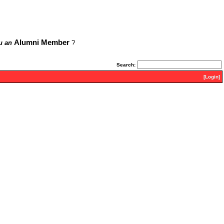
Alumni Member
u an
?
Search:
[Login]