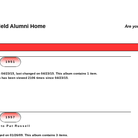
ield Alumni Home
Are yo
1951
 04/23/15, last changed on 04/23/15. This album contains 1 item.
 has been viewed 2106 times since 04/23/15.
1957
to Pat Russell
ed on 01/26/09. This album contains 3 items.