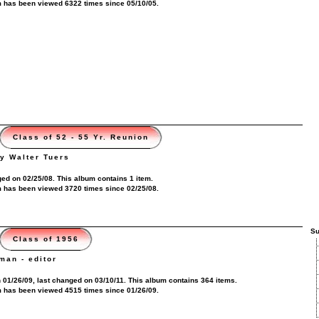
 has been viewed 6322 times since 05/10/05.
Class of 52 - 55 Yr. Reunion
y Walter Tuers
ed on 02/25/08. This album contains 1 item.
 has been viewed 3720 times since 02/25/08.
Su
Class of 1956
man - editor
 01/26/09, last changed on 03/10/11. This album contains 364 items.
 has been viewed 4515 times since 01/26/09.