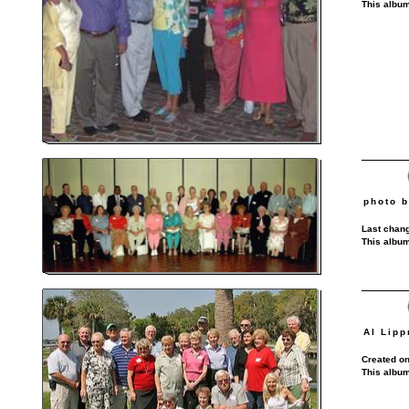
This album
photo b
Last chang
This album
Al Lipp
Created on
This album