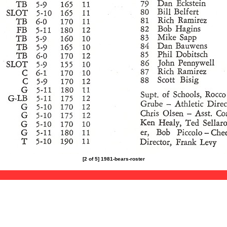
[2 of 5] 1981-bears-roster