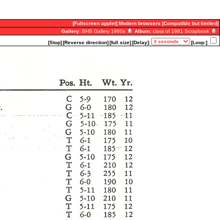
[Fullscreen applet]
Modern browsers
[Compatible but limited]
Gallery:
BHS Gallery 1980s
Album:
class of 1981 Scrapbook
[Stop]
[Reverse direction]
[full size]
[Delay]:
[Loop:]