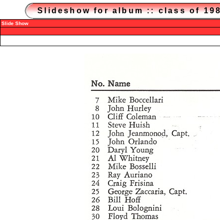
Slideshow for album :: class of 1
Slide Show