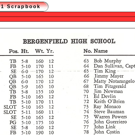
981 Scrapbook