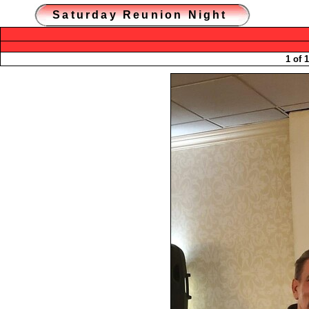
Saturday Reunion Night
1 of 