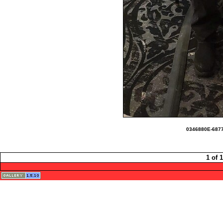
0346880E-6877
1 of 