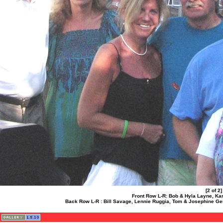
[2 of 2
Front Row L-R: Bob & Hyla Layne, Kar
Back Row L-R : Bill Savage, Lennie Ruggia, Tom & Josephine G