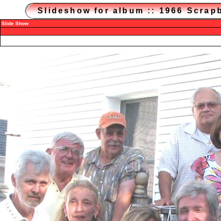
Slideshow for album :: 1966 Scra
Slide Show