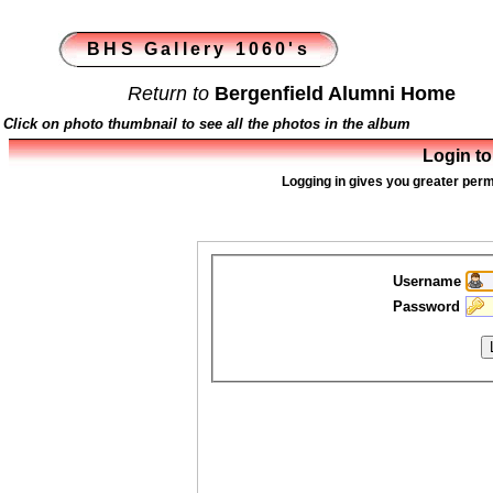
BHS Gallery 1060's
Return to
Bergenfield Alumni Home
Click on photo thumbnail to see all the photos in the album
Login to
Logging in gives you greater perm
Username
Password