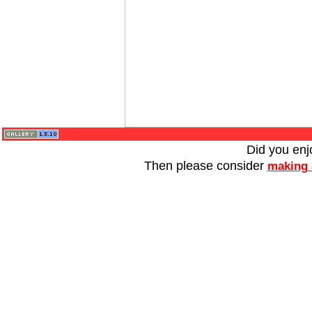
Did you enj
Then please consider
making 