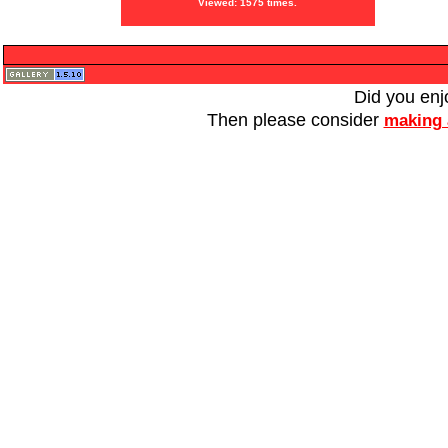
Viewed: 1575 times.
Did you enj
Then please consider
making 