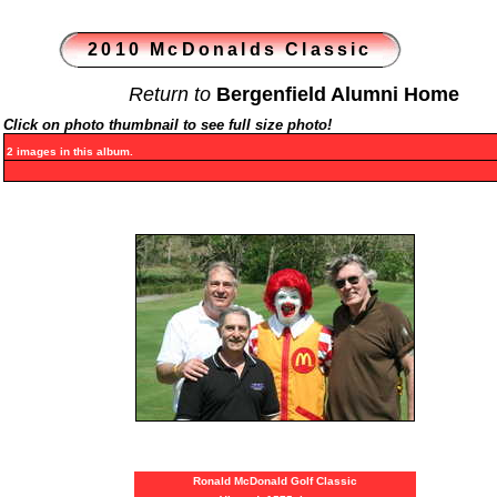
2010 McDonalds Classic
Return to
Bergenfield Alumni Home
Click on photo thumbnail to see full size photo!
2 images in this album.
Ronald McDonald Golf Classic