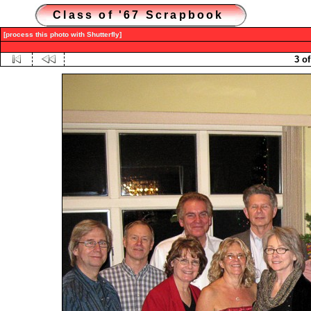
Class of '67 Scrapbook
[process this photo with Shutterfly]
3 of