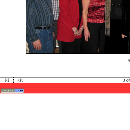
N
3 of