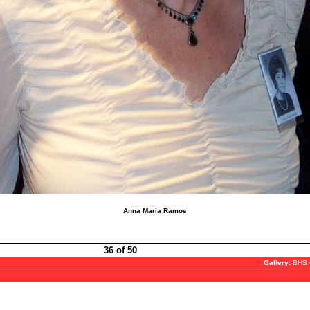
Anna Maria Ramos
36 of 50
Gallery:
BHS 