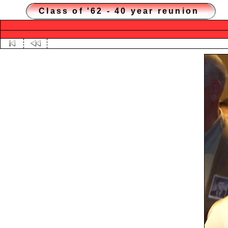
Class of '62 - 40 year reunion