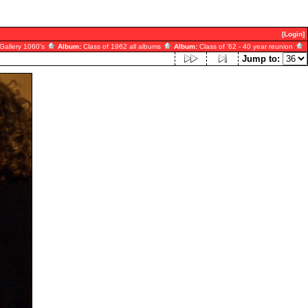
[Login]
Gallery 1060's
Album:
Class of 1962 all albums
Album:
Class of '62 - 40 year reunion
Jump to: