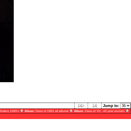
Jump to:
Gallery 1060's
Album:
Class of 1962 all albums
Album:
Class of '62 - 40 year reunion