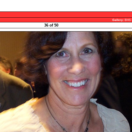
Gallery:
BHS 
36 of 50