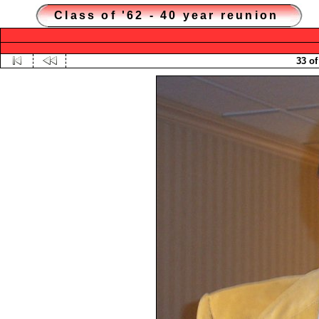
Class of '62 - 40 year reunion
33 of