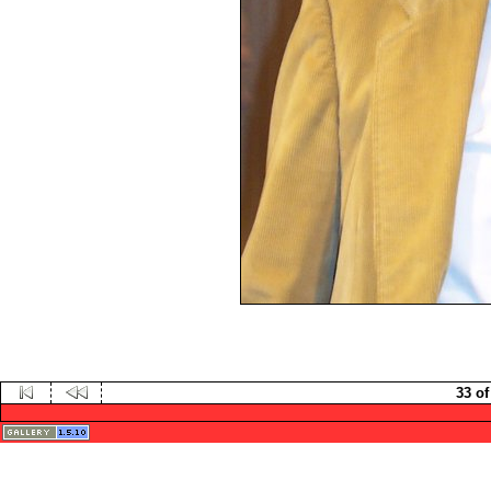
33 of