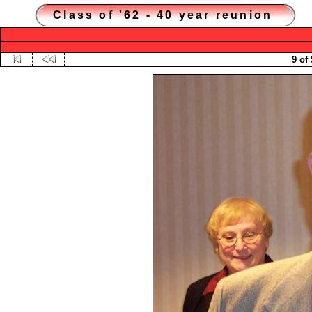
Class of '62 - 40 year reunion
9 of