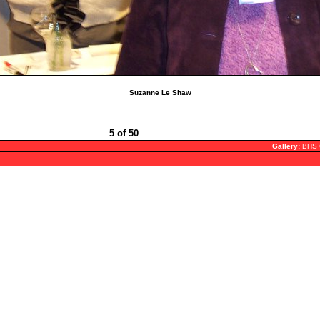
Suzanne Le Shaw
5 of 50
Gallery:
BHS 