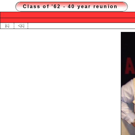
Class of '62 - 40 year reunion